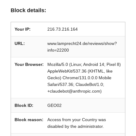
Block details:
Your IP:
216.73.216.164
URL:
www.lamprecht24.de/reviews/show?
info=22200
Your Browser:
Mozilla/5.0 (Linux; Android 14; Pixel 8)
AppleWebKit/537.36 (KHTML, like
Gecko) Chrome/131.0.0.0 Mobile
Safari/537.36; ClaudeBot/1.0;
+claudebot@anthropic.com)
Block ID:
GEO02
Block reason:
Access from your Country was
disabled by the administrator.