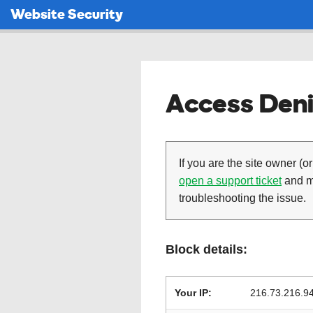
Website Security
Access Deni
If you are the site owner (or
open a support ticket
and ma
troubleshooting the issue.
Block details:
Your IP:
216.73.216.9