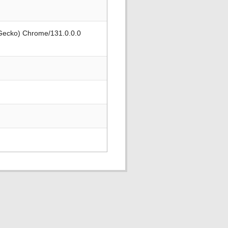
 Gecko) Chrome/131.0.0.0