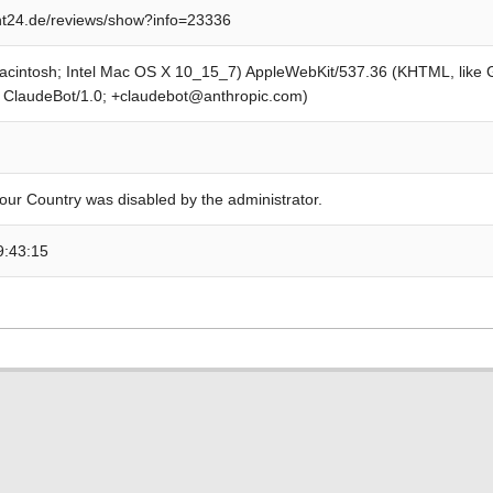
t24.de/reviews/show?info=23336
Macintosh; Intel Mac OS X 10_15_7) AppleWebKit/537.36 (KHTML, like
; ClaudeBot/1.0; +claudebot@anthropic.com)
our Country was disabled by the administrator.
9:43:15