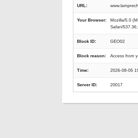
URL:
www.lamprech
Your Browser:
Mozilla/5.0 (
Safari/537.36
Block ID:
GEO02
Block reason:
Access from y
Time:
2026-08-05 1
Server ID:
20017