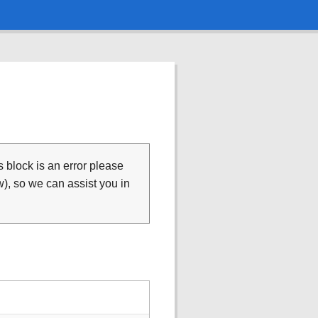
is block is an error please
), so we can assist you in