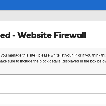
ed - Website Firewall
 you manage this site), please whitelist your IP or if you think th
ke sure to include the block details (displayed in the box below
4