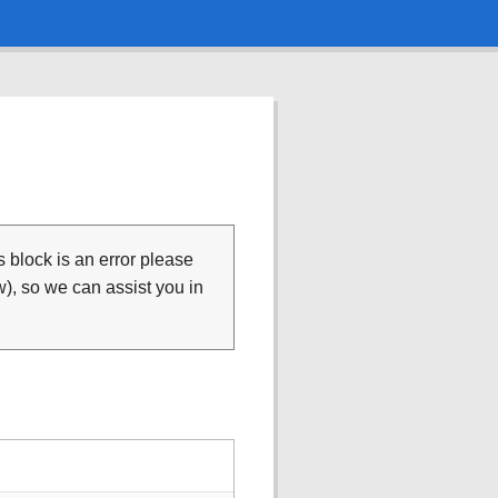
is block is an error please
), so we can assist you in