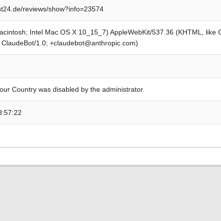
t24.de/reviews/show?info=23574
Macintosh; Intel Mac OS X 10_15_7) AppleWebKit/537.36 (KHTML, like
; ClaudeBot/1.0; +claudebot@anthropic.com)
our Country was disabled by the administrator.
8:57:22