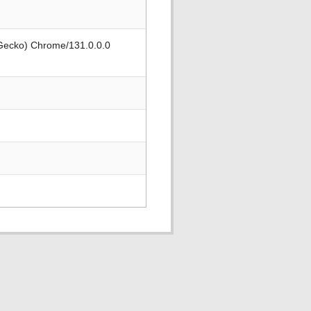
 Gecko) Chrome/131.0.0.0