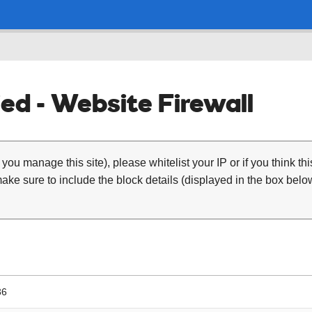
ed - Website Firewall
 you manage this site), please whitelist your IP or if you think th
ke sure to include the block details (displayed in the box below
36