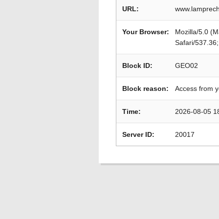
URL:
www.lamprech
Your Browser:
Mozilla/5.0 (
Safari/537.36
Block ID:
GEO02
Block reason:
Access from y
Time:
2026-08-05 1
Server ID:
20017