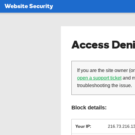
Website Security
Access Deni
If you are the site owner (or
open a support ticket
and ma
troubleshooting the issue.
Block details:
Your IP:
216.73.216.1