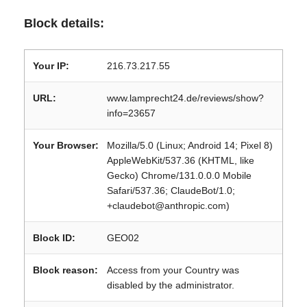
Block details:
Your IP:
216.73.217.55
URL:
www.lamprecht24.de/reviews/show?
info=23657
Your Browser:
Mozilla/5.0 (Linux; Android 14; Pixel 8)
AppleWebKit/537.36 (KHTML, like
Gecko) Chrome/131.0.0.0 Mobile
Safari/537.36; ClaudeBot/1.0;
+claudebot@anthropic.com)
Block ID:
GEO02
Block reason:
Access from your Country was
disabled by the administrator.