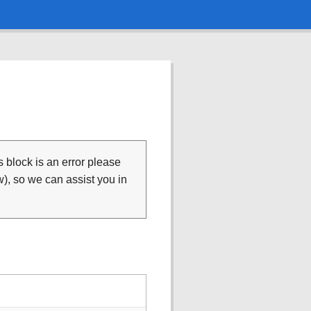
is block is an error please
), so we can assist you in