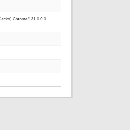
 Gecko) Chrome/131.0.0.0