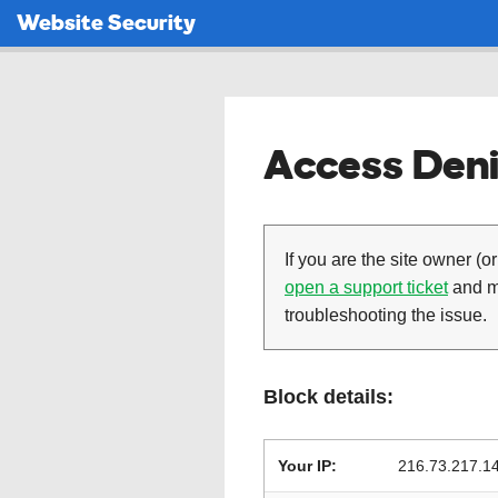
Website Security
Access Deni
If you are the site owner (or
open a support ticket
and ma
troubleshooting the issue.
Block details:
Your IP:
216.73.217.1