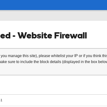
ed - Website Firewall
 you manage this site), please whitelist your IP or if you think th
ke sure to include the block details (displayed in the box below
41