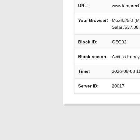
URL:
www.lamprech
Your Browser:
Mozilla/5.0 (
Safari/537.36
Block ID:
GEO02
Block reason:
Access from y
Time:
2026-08-08 1
Server ID:
20017