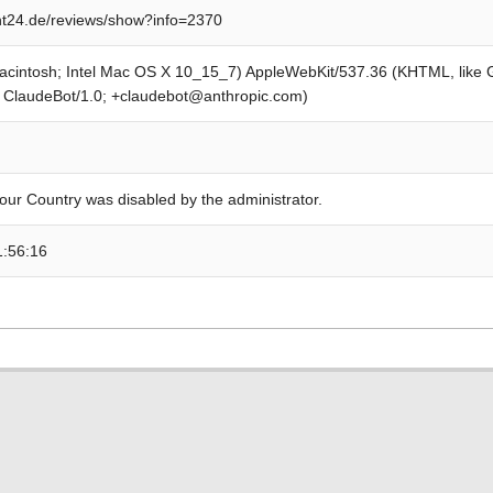
t24.de/reviews/show?info=2370
Macintosh; Intel Mac OS X 10_15_7) AppleWebKit/537.36 (KHTML, like
; ClaudeBot/1.0; +claudebot@anthropic.com)
our Country was disabled by the administrator.
1:56:16