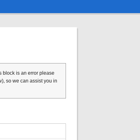
is block is an error please
), so we can assist you in