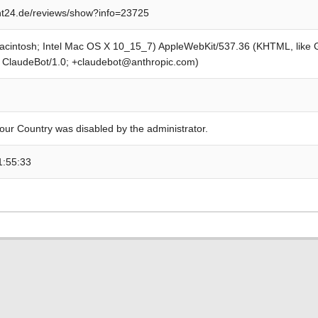
t24.de/reviews/show?info=23725
Macintosh; Intel Mac OS X 10_15_7) AppleWebKit/537.36 (KHTML, like
; ClaudeBot/1.0; +claudebot@anthropic.com)
our Country was disabled by the administrator.
1:55:33