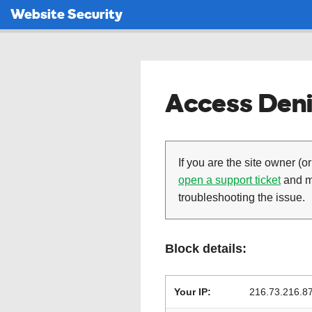
Website Security
Access Deni
If you are the site owner (or
open a support ticket
and ma
troubleshooting the issue.
Block details:
Your IP:
216.73.216.8