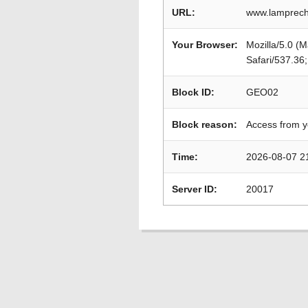
URL:
www.lamprech
Your Browser:
Mozilla/5.0 (
Safari/537.36
Block ID:
GEO02
Block reason:
Access from y
Time:
2026-08-07 2
Server ID:
20017