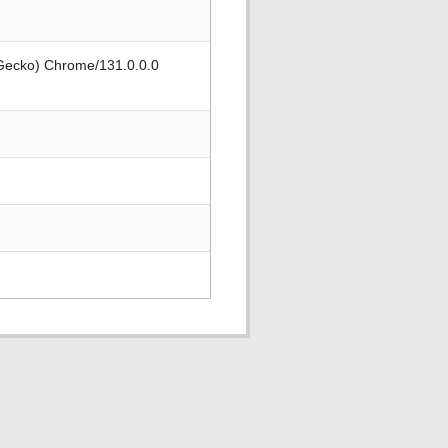
 Gecko) Chrome/131.0.0.0