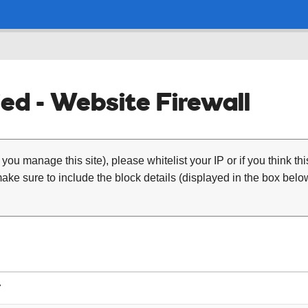
ed - Website Firewall
 you manage this site), please whitelist your IP or if you think th
ke sure to include the block details (displayed in the box below
7