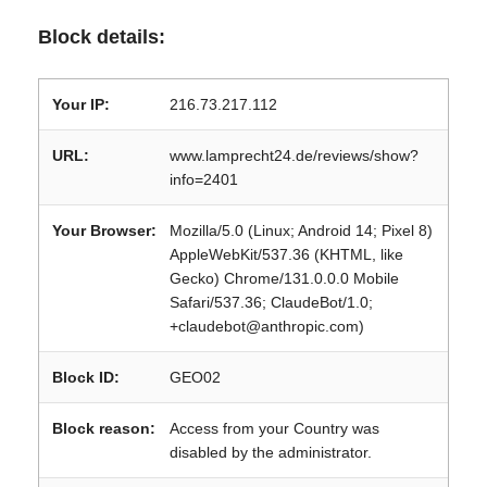
Block details:
Your IP:
216.73.217.112
URL:
www.lamprecht24.de/reviews/show?
info=2401
Your Browser:
Mozilla/5.0 (Linux; Android 14; Pixel 8)
AppleWebKit/537.36 (KHTML, like
Gecko) Chrome/131.0.0.0 Mobile
Safari/537.36; ClaudeBot/1.0;
+claudebot@anthropic.com)
Block ID:
GEO02
Block reason:
Access from your Country was
disabled by the administrator.