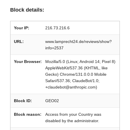
Block details:
Your IP:
216.73.216.6
URL:
www.lamprecht24.de/reviews/show?
info=2537
Your Browser:
Mozilla/5.0 (Linux; Android 14; Pixel 8)
AppleWebKit/537.36 (KHTML, like
Gecko) Chrome/131.0.0.0 Mobile
Safari/537.36; ClaudeBot/1.0;
+claudebot@anthropic.com)
Block ID:
GEO02
Block reason:
Access from your Country was
disabled by the administrator.