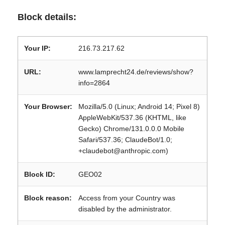
Block details:
Your IP:
216.73.217.62
URL:
www.lamprecht24.de/reviews/show?
info=2864
Your Browser:
Mozilla/5.0 (Linux; Android 14; Pixel 8)
AppleWebKit/537.36 (KHTML, like
Gecko) Chrome/131.0.0.0 Mobile
Safari/537.36; ClaudeBot/1.0;
+claudebot@anthropic.com)
Block ID:
GEO02
Block reason:
Access from your Country was
disabled by the administrator.