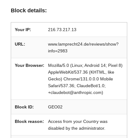
Block details:
Your IP:
216.73.217.13
URL:
www.lamprecht24.de/reviews/show?
info=2983
Your Browser:
Mozilla/5.0 (Linux; Android 14; Pixel 8)
AppleWebKit/537.36 (KHTML, like
Gecko) Chrome/131.0.0.0 Mobile
Safari/537.36; ClaudeBot/1.0;
+claudebot@anthropic.com)
Block ID:
GEO02
Block reason:
Access from your Country was
disabled by the administrator.