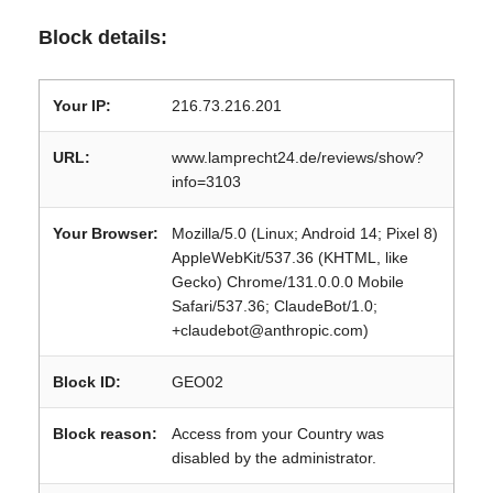
Block details:
Your IP:
216.73.216.201
URL:
www.lamprecht24.de/reviews/show?
info=3103
Your Browser:
Mozilla/5.0 (Linux; Android 14; Pixel 8)
AppleWebKit/537.36 (KHTML, like
Gecko) Chrome/131.0.0.0 Mobile
Safari/537.36; ClaudeBot/1.0;
+claudebot@anthropic.com)
Block ID:
GEO02
Block reason:
Access from your Country was
disabled by the administrator.