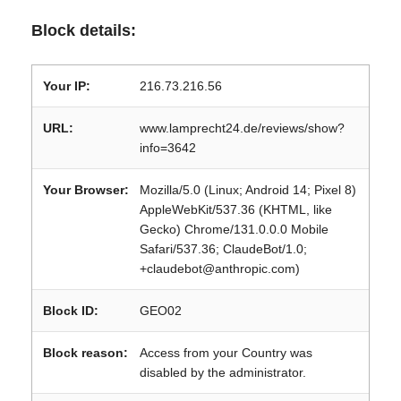
Block details:
Your IP:
216.73.216.56
URL:
www.lamprecht24.de/reviews/show?
info=3642
Your Browser:
Mozilla/5.0 (Linux; Android 14; Pixel 8)
AppleWebKit/537.36 (KHTML, like
Gecko) Chrome/131.0.0.0 Mobile
Safari/537.36; ClaudeBot/1.0;
+claudebot@anthropic.com)
Block ID:
GEO02
Block reason:
Access from your Country was
disabled by the administrator.