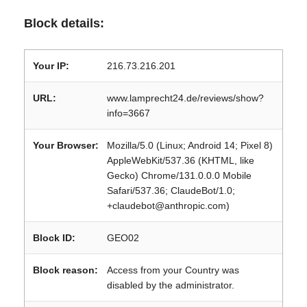
Block details:
Your IP:
216.73.216.201
URL:
www.lamprecht24.de/reviews/show?
info=3667
Your Browser:
Mozilla/5.0 (Linux; Android 14; Pixel 8)
AppleWebKit/537.36 (KHTML, like
Gecko) Chrome/131.0.0.0 Mobile
Safari/537.36; ClaudeBot/1.0;
+claudebot@anthropic.com)
Block ID:
GEO02
Block reason:
Access from your Country was
disabled by the administrator.