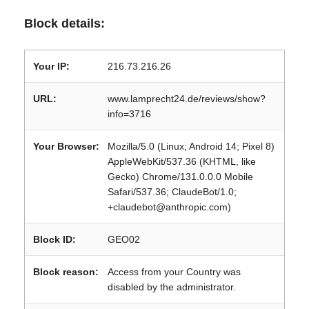
Block details:
Your IP:
216.73.216.26
URL:
www.lamprecht24.de/reviews/show?
info=3716
Your Browser:
Mozilla/5.0 (Linux; Android 14; Pixel 8)
AppleWebKit/537.36 (KHTML, like
Gecko) Chrome/131.0.0.0 Mobile
Safari/537.36; ClaudeBot/1.0;
+claudebot@anthropic.com)
Block ID:
GEO02
Block reason:
Access from your Country was
disabled by the administrator.