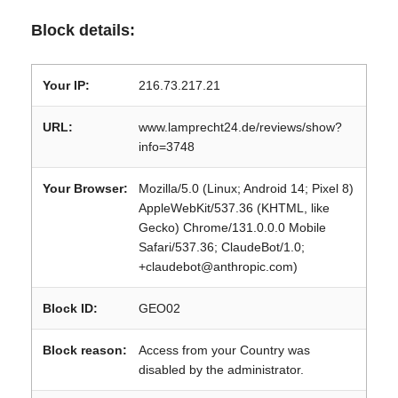
Block details:
Your IP:
216.73.217.21
URL:
www.lamprecht24.de/reviews/show?
info=3748
Your Browser:
Mozilla/5.0 (Linux; Android 14; Pixel 8)
AppleWebKit/537.36 (KHTML, like
Gecko) Chrome/131.0.0.0 Mobile
Safari/537.36; ClaudeBot/1.0;
+claudebot@anthropic.com)
Block ID:
GEO02
Block reason:
Access from your Country was
disabled by the administrator.