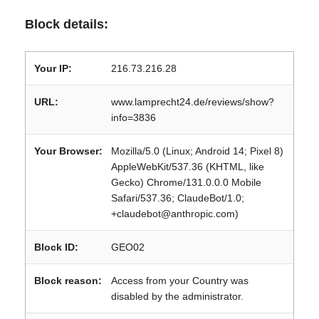
Block details:
Your IP:
216.73.216.28
URL:
www.lamprecht24.de/reviews/show?
info=3836
Your Browser:
Mozilla/5.0 (Linux; Android 14; Pixel 8)
AppleWebKit/537.36 (KHTML, like
Gecko) Chrome/131.0.0.0 Mobile
Safari/537.36; ClaudeBot/1.0;
+claudebot@anthropic.com)
Block ID:
GEO02
Block reason:
Access from your Country was
disabled by the administrator.