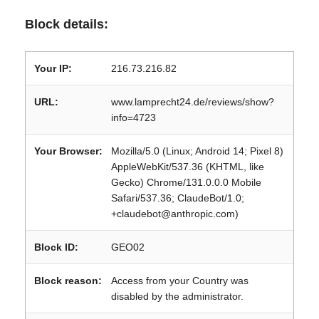
Block details:
Your IP:
216.73.216.82
URL:
www.lamprecht24.de/reviews/show?
info=4723
Your Browser:
Mozilla/5.0 (Linux; Android 14; Pixel 8)
AppleWebKit/537.36 (KHTML, like
Gecko) Chrome/131.0.0.0 Mobile
Safari/537.36; ClaudeBot/1.0;
+claudebot@anthropic.com)
Block ID:
GEO02
Block reason:
Access from your Country was
disabled by the administrator.