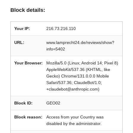
Block details:
Your IP:
216.73.216.110
URL:
www.lamprecht24.de/reviews/show?
info=5402
Your Browser:
Mozilla/5.0 (Linux; Android 14; Pixel 8)
AppleWebKit/537.36 (KHTML, like
Gecko) Chrome/131.0.0.0 Mobile
Safari/537.36; ClaudeBot/1.0;
+claudebot@anthropic.com)
Block ID:
GEO02
Block reason:
Access from your Country was
disabled by the administrator.