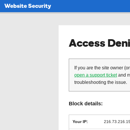
Website Security
Access Deni
If you are the site owner (or
open a support ticket
and ma
troubleshooting the issue.
Block details:
Your IP:
216.73.216.1