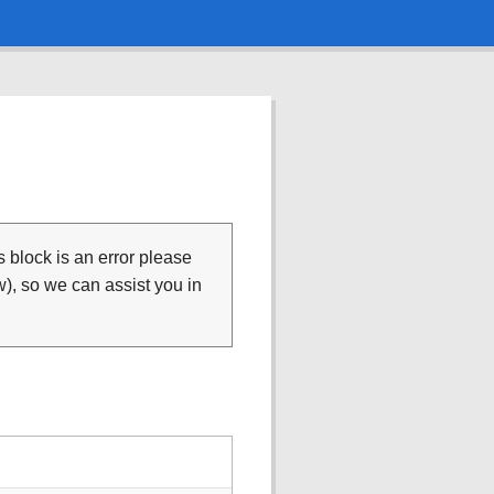
is block is an error please
), so we can assist you in