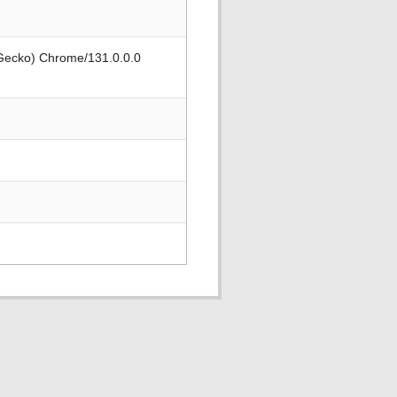
 Gecko) Chrome/131.0.0.0