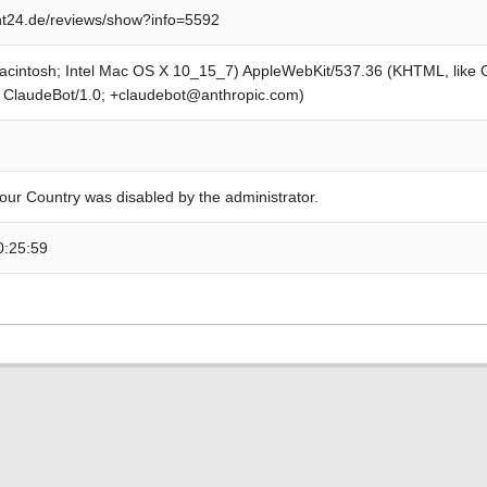
t24.de/reviews/show?info=5592
Macintosh; Intel Mac OS X 10_15_7) AppleWebKit/537.36 (KHTML, like
; ClaudeBot/1.0; +claudebot@anthropic.com)
our Country was disabled by the administrator.
0:25:59