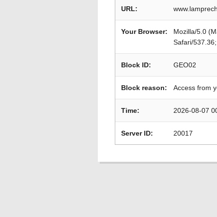
URL:
www.lamprech
Your Browser:
Mozilla/5.0 (
Safari/537.36
Block ID:
GEO02
Block reason:
Access from y
Time:
2026-08-07 0
Server ID:
20017