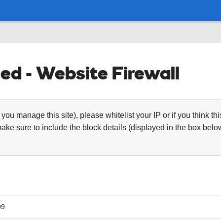
ed - Website Firewall
 you manage this site), please whitelist your IP or if you think th
ke sure to include the block details (displayed in the box below
99