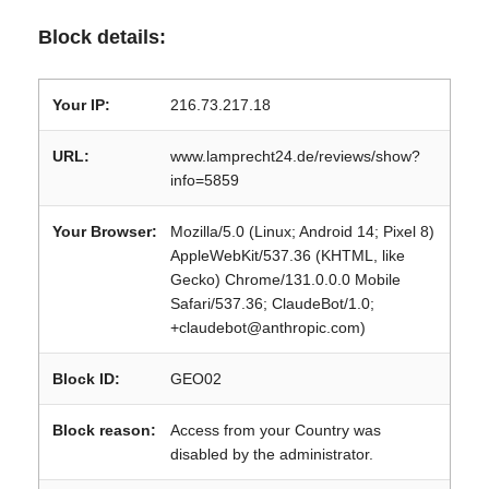
Block details:
Your IP:
216.73.217.18
URL:
www.lamprecht24.de/reviews/show?
info=5859
Your Browser:
Mozilla/5.0 (Linux; Android 14; Pixel 8)
AppleWebKit/537.36 (KHTML, like
Gecko) Chrome/131.0.0.0 Mobile
Safari/537.36; ClaudeBot/1.0;
+claudebot@anthropic.com)
Block ID:
GEO02
Block reason:
Access from your Country was
disabled by the administrator.