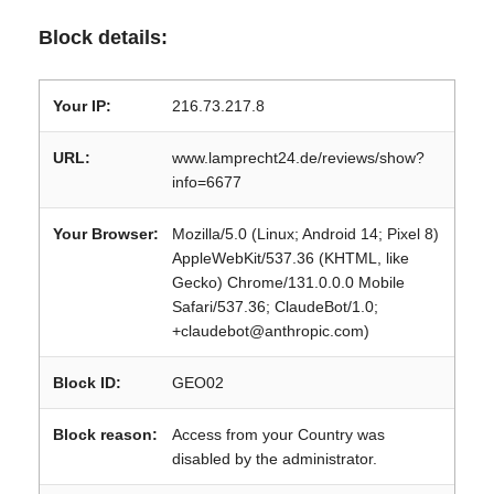
Block details:
Your IP:
216.73.217.8
URL:
www.lamprecht24.de/reviews/show?
info=6677
Your Browser:
Mozilla/5.0 (Linux; Android 14; Pixel 8)
AppleWebKit/537.36 (KHTML, like
Gecko) Chrome/131.0.0.0 Mobile
Safari/537.36; ClaudeBot/1.0;
+claudebot@anthropic.com)
Block ID:
GEO02
Block reason:
Access from your Country was
disabled by the administrator.