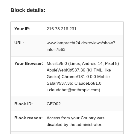
Block details:
Your IP:
216.73.216.231
URL:
www.lamprecht24.de/reviews/show?
info=7563
Your Browser:
Mozilla/5.0 (Linux; Android 14; Pixel 8)
AppleWebKit/537.36 (KHTML, like
Gecko) Chrome/131.0.0.0 Mobile
Safari/537.36; ClaudeBot/1.0;
+claudebot@anthropic.com)
Block ID:
GEO02
Block reason:
Access from your Country was
disabled by the administrator.