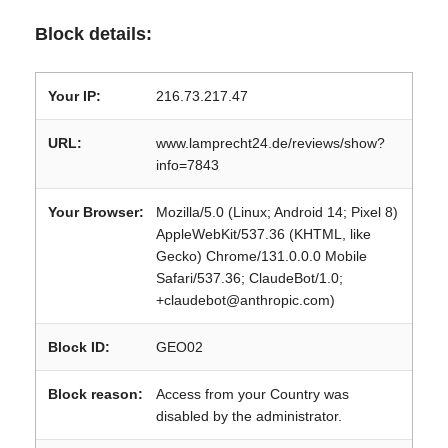
Block details:
Your IP:
216.73.217.47
URL:
www.lamprecht24.de/reviews/show?
info=7843
Your Browser:
Mozilla/5.0 (Linux; Android 14; Pixel 8)
AppleWebKit/537.36 (KHTML, like
Gecko) Chrome/131.0.0.0 Mobile
Safari/537.36; ClaudeBot/1.0;
+claudebot@anthropic.com)
Block ID:
GEO02
Block reason:
Access from your Country was
disabled by the administrator.