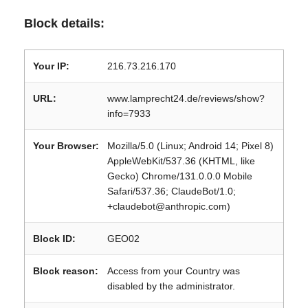
Block details:
Your IP:
216.73.216.170
URL:
www.lamprecht24.de/reviews/show?
info=7933
Your Browser:
Mozilla/5.0 (Linux; Android 14; Pixel 8)
AppleWebKit/537.36 (KHTML, like
Gecko) Chrome/131.0.0.0 Mobile
Safari/537.36; ClaudeBot/1.0;
+claudebot@anthropic.com)
Block ID:
GEO02
Block reason:
Access from your Country was
disabled by the administrator.