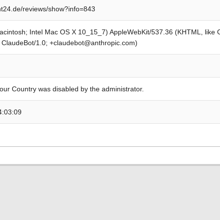
t24.de/reviews/show?info=843
Macintosh; Intel Mac OS X 10_15_7) AppleWebKit/537.36 (KHTML, like
; ClaudeBot/1.0; +claudebot@anthropic.com)
our Country was disabled by the administrator.
4:03:09