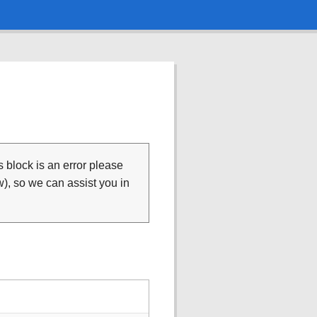
is block is an error please
), so we can assist you in