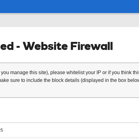
ed - Website Firewall
 you manage this site), please whitelist your IP or if you think th
ke sure to include the block details (displayed in the box below
25