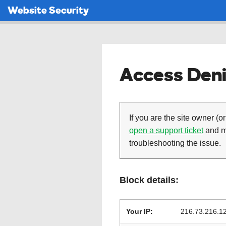
Website Security
Access Deni
If you are the site owner (or
open a support ticket
and ma
troubleshooting the issue.
Block details:
Your IP:
216.73.216.1