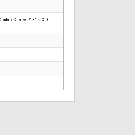
 Gecko) Chrome/131.0.0.0