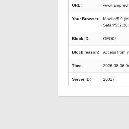
URL:
www.lamprech
Your Browser:
Mozilla/5.0 (
Safari/537.36
Block ID:
GEO02
Block reason:
Access from y
Time:
2026-08-06 0
Server ID:
20017