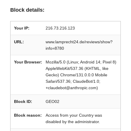
Block details:
Your IP:
216.73.216.123
URL:
www.lamprecht24.de/reviews/show?
info=8780
Your Browser:
Mozilla/5.0 (Linux; Android 14; Pixel 8)
AppleWebKit/537.36 (KHTML, like
Gecko) Chrome/131.0.0.0 Mobile
Safari/537.36; ClaudeBot/1.0;
+claudebot@anthropic.com)
Block ID:
GEO02
Block reason:
Access from your Country was
disabled by the administrator.