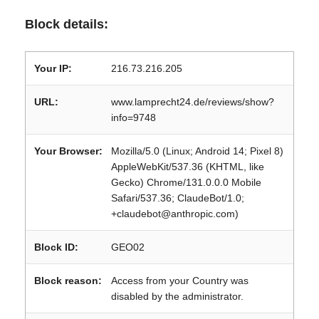
Block details:
Your IP:
216.73.216.205
URL:
www.lamprecht24.de/reviews/show?
info=9748
Your Browser:
Mozilla/5.0 (Linux; Android 14; Pixel 8)
AppleWebKit/537.36 (KHTML, like
Gecko) Chrome/131.0.0.0 Mobile
Safari/537.36; ClaudeBot/1.0;
+claudebot@anthropic.com)
Block ID:
GEO02
Block reason:
Access from your Country was
disabled by the administrator.