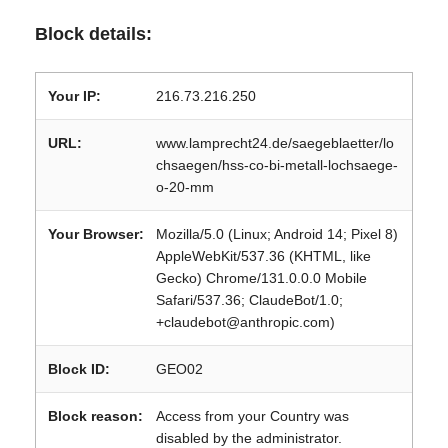
Block details:
Your IP:
216.73.216.250
URL:
www.lamprecht24.de/saegeblaetter/lo
chsaegen/hss-co-bi-metall-lochsaege-
o-20-mm
Your Browser:
Mozilla/5.0 (Linux; Android 14; Pixel 8)
AppleWebKit/537.36 (KHTML, like
Gecko) Chrome/131.0.0.0 Mobile
Safari/537.36; ClaudeBot/1.0;
+claudebot@anthropic.com)
Block ID:
GEO02
Block reason:
Access from your Country was
disabled by the administrator.