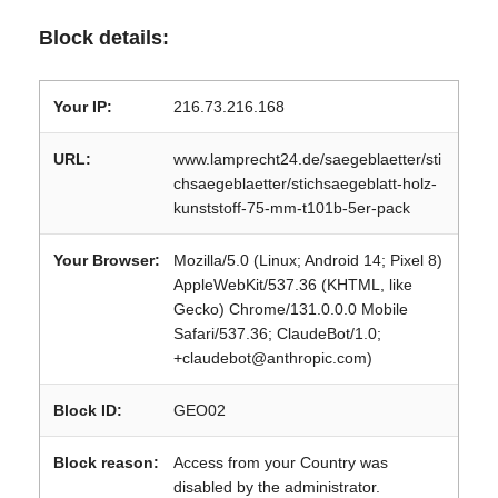
Block details:
Your IP:
216.73.216.168
URL:
www.lamprecht24.de/saegeblaetter/sti
chsaegeblaetter/stichsaegeblatt-holz-
kunststoff-75-mm-t101b-5er-pack
Your Browser:
Mozilla/5.0 (Linux; Android 14; Pixel 8)
AppleWebKit/537.36 (KHTML, like
Gecko) Chrome/131.0.0.0 Mobile
Safari/537.36; ClaudeBot/1.0;
+claudebot@anthropic.com)
Block ID:
GEO02
Block reason:
Access from your Country was
disabled by the administrator.