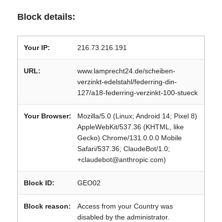
Block details:
Your IP:
216.73.216.191
URL:
www.lamprecht24.de/scheiben-
verzinkt-edelstahl/federring-din-
127/a18-federring-verzinkt-100-stueck
Your Browser:
Mozilla/5.0 (Linux; Android 14; Pixel 8)
AppleWebKit/537.36 (KHTML, like
Gecko) Chrome/131.0.0.0 Mobile
Safari/537.36; ClaudeBot/1.0;
+claudebot@anthropic.com)
Block ID:
GEO02
Block reason:
Access from your Country was
disabled by the administrator.