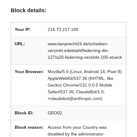
Block details:
Your IP:
216.73.217.100
URL:
www.lamprecht24.de/scheiben-
verzinkt-edelstahl/federring-din-
127/a20-federring-verzinkt-100-stueck
Your Browser:
Mozilla/5.0 (Linux; Android 14; Pixel 8)
AppleWebKit/537.36 (KHTML, like
Gecko) Chrome/131.0.0.0 Mobile
Safari/537.36; ClaudeBot/1.0;
+claudebot@anthropic.com)
Block ID:
GEO02
Block reason:
Access from your Country was
disabled by the administrator.