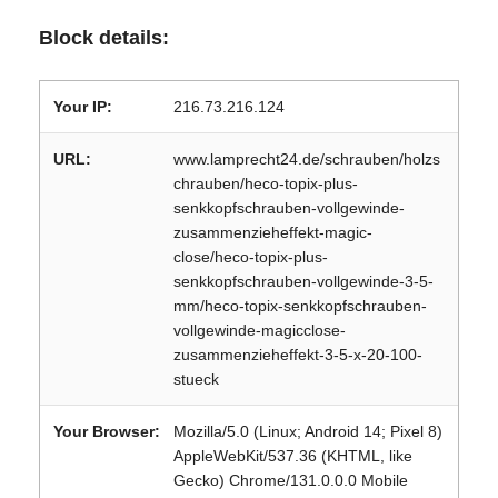
Block details:
Your IP:
216.73.216.124
URL:
www.lamprecht24.de/schrauben/holzs
chrauben/heco-topix-plus-
senkkopfschrauben-vollgewinde-
zusammenzieheffekt-magic-
close/heco-topix-plus-
senkkopfschrauben-vollgewinde-3-5-
mm/heco-topix-senkkopfschrauben-
vollgewinde-magicclose-
zusammenzieheffekt-3-5-x-20-100-
stueck
Your Browser:
Mozilla/5.0 (Linux; Android 14; Pixel 8)
AppleWebKit/537.36 (KHTML, like
Gecko) Chrome/131.0.0.0 Mobile