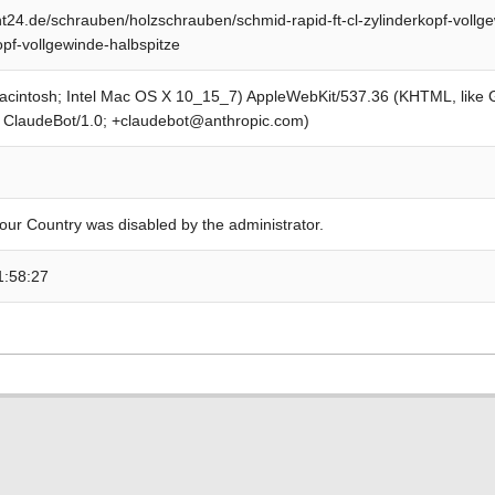
24.de/schrauben/holzschrauben/schmid-rapid-ft-cl-zylinderkopf-vollge
opf-vollgewinde-halbspitze
Macintosh; Intel Mac OS X 10_15_7) AppleWebKit/537.36 (KHTML, like
; ClaudeBot/1.0; +claudebot@anthropic.com)
our Country was disabled by the administrator.
1:58:27