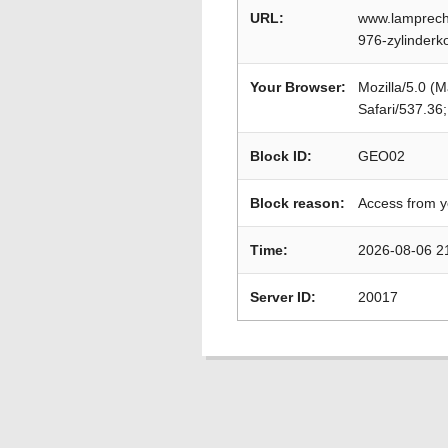
URL:
www.lamprecht
976-zylinderk
Your Browser:
Mozilla/5.0 (
Safari/537.36
Block ID:
GEO02
Block reason:
Access from y
Time:
2026-08-06 2
Server ID:
20017