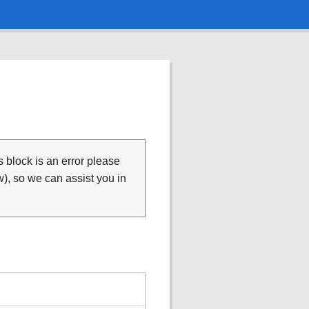
is block is an error please
), so we can assist you in