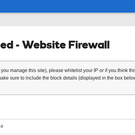
ed - Website Firewall
 you manage this site), please whitelist your IP or if you think th
ke sure to include the block details (displayed in the box below
24