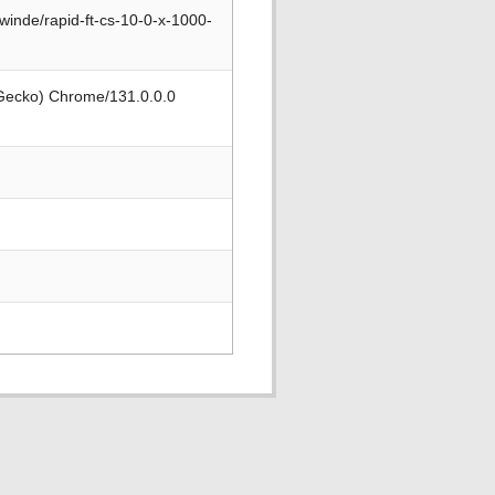
winde/rapid-ft-cs-10-0-x-1000-
 Gecko) Chrome/131.0.0.0