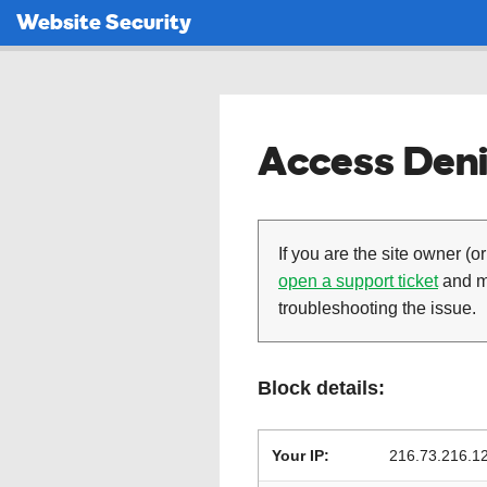
Website Security
Access Deni
If you are the site owner (or
open a support ticket
and ma
troubleshooting the issue.
Block details:
Your IP:
216.73.216.1