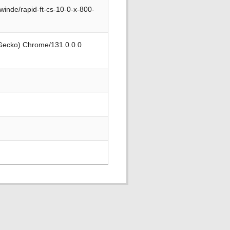
winde/rapid-ft-cs-10-0-x-800-
 Gecko) Chrome/131.0.0.0