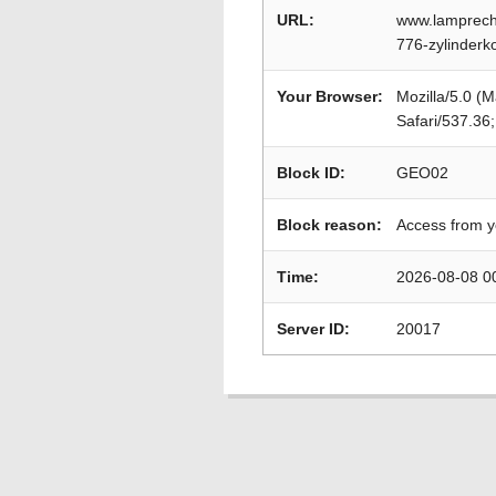
URL:
www.lamprecht
776-zylinderk
Your Browser:
Mozilla/5.0 (
Safari/537.36
Block ID:
GEO02
Block reason:
Access from y
Time:
2026-08-08 0
Server ID:
20017