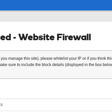
ed - Website Firewall
 you manage this site), please whitelist your IP or if you think th
ke sure to include the block details (displayed in the box below
23