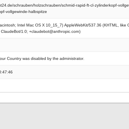
24.de/schrauben/holzschrauben/schmid-rapid-ft-cl-zylinderkopf-vollge
opf-vollgewinde-halbspitze
Macintosh; Intel Mac OS X 10_15_7) AppleWebKit/537.36 (KHTML, like
; ClaudeBot/1.0; +claudebot@anthropic.com)
our Country was disabled by the administrator.
0:47:46