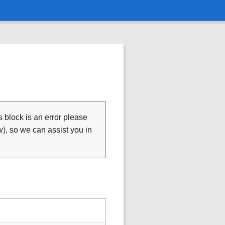
is block is an error please
), so we can assist you in