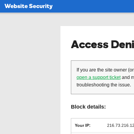
Website Security
Access Deni
If you are the site owner (or
open a support ticket
and ma
troubleshooting the issue.
Block details:
Your IP:
216.73.216.1