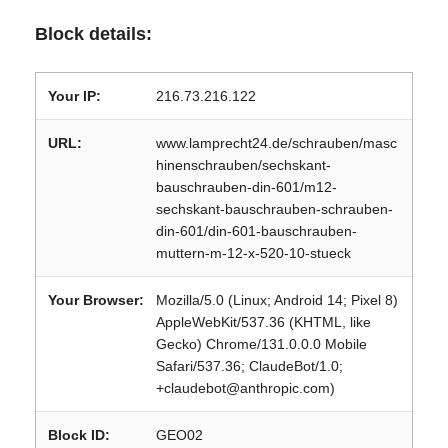
Block details:
Your IP:
216.73.216.122
URL:
www.lamprecht24.de/schrauben/masc
hinenschrauben/sechskant-
bauschrauben-din-601/m12-
sechskant-bauschrauben-schrauben-
din-601/din-601-bauschrauben-
muttern-m-12-x-520-10-stueck
Your Browser:
Mozilla/5.0 (Linux; Android 14; Pixel 8)
AppleWebKit/537.36 (KHTML, like
Gecko) Chrome/131.0.0.0 Mobile
Safari/537.36; ClaudeBot/1.0;
+claudebot@anthropic.com)
Block ID:
GEO02