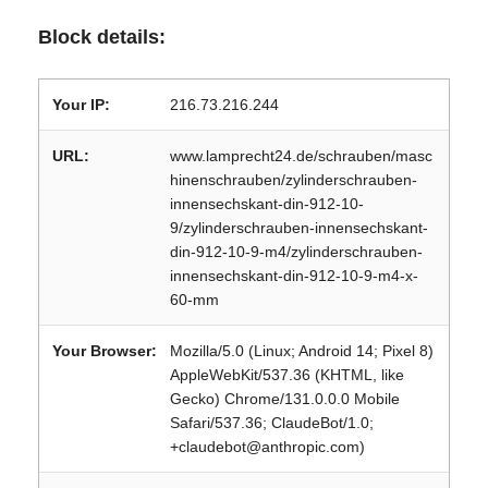
Block details:
Your IP:
216.73.216.244
URL:
www.lamprecht24.de/schrauben/masc
hinenschrauben/zylinderschrauben-
innensechskant-din-912-10-
9/zylinderschrauben-innensechskant-
din-912-10-9-m4/zylinderschrauben-
innensechskant-din-912-10-9-m4-x-
60-mm
Your Browser:
Mozilla/5.0 (Linux; Android 14; Pixel 8)
AppleWebKit/537.36 (KHTML, like
Gecko) Chrome/131.0.0.0 Mobile
Safari/537.36; ClaudeBot/1.0;
+claudebot@anthropic.com)