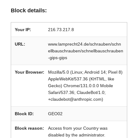
Block details:
Your IP:
216.73.217.8
URL:
www.lamprecht24.de/schrauben/schn
ellbauschrauben/schnellbauschrauben
-gips-gips
Your Browser:
Mozilla/5.0 (Linux; Android 14; Pixel 8)
AppleWebKit/537.36 (KHTML, like
Gecko) Chrome/131.0.0.0 Mobile
Safari/537.36; ClaudeBot/1.0;
+claudebot@anthropic.com)
Block ID:
GEO02
Block reason:
Access from your Country was
disabled by the administrator.