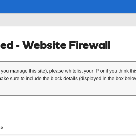
ed - Website Firewall
 you manage this site), please whitelist your IP or if you think th
ke sure to include the block details (displayed in the box below
26