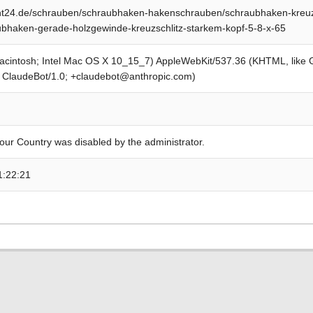
t24.de/schrauben/schraubhaken-hakenschrauben/schraubhaken-kreuzsc
bhaken-gerade-holzgewinde-kreuzschlitz-starkem-kopf-5-8-x-65
Macintosh; Intel Mac OS X 10_15_7) AppleWebKit/537.36 (KHTML, like
; ClaudeBot/1.0; +claudebot@anthropic.com)
our Country was disabled by the administrator.
1:22:21