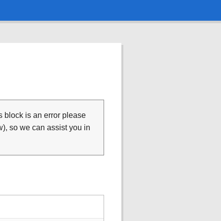
is block is an error please
), so we can assist you in