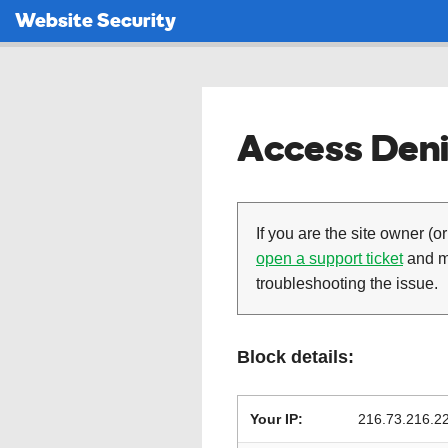
Website Security
Access Deni
If you are the site owner (or
open a support ticket
and ma
troubleshooting the issue.
Block details:
Your IP:
216.73.216.2