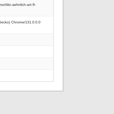
hlitz-aehnlich-art-9-
 Gecko) Chrome/131.0.0.0