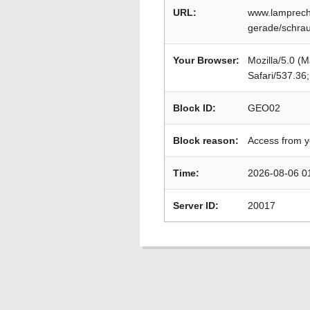
URL:
www.lamprech
gerade/schrau
Your Browser:
Mozilla/5.0 (
Safari/537.36
Block ID:
GEO02
Block reason:
Access from y
Time:
2026-08-06 0
Server ID:
20017