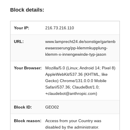
Block details:
Your IP:
216.73.216.110
URL:
www.lamprecht24.de/sonstige/gartenb
ewaesserung/pp-klemmkupplung-
klemm-x-innengewinde-typ-jason
Your Browser:
Mozilla/5.0 (Linux; Android 14; Pixel 8)
AppleWebKit/537.36 (KHTML, like
Gecko) Chrome/131.0.0.0 Mobile
Safari/537.36; ClaudeBot/1.0;
+claudebot@anthropic.com)
Block ID:
GEO02
Block reason:
Access from your Country was
disabled by the administrator.