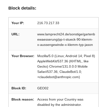
Block details:
Your IP:
216.73.217.33
URL:
www.lamprecht24.de/sonstige/gartenb
ewaesserung/pp-t-stueck-90-klemm-
x-aussengewinde-x-klemm-typ-jason
Your Browser:
Mozilla/5.0 (Linux; Android 14; Pixel 8)
AppleWebKit/537.36 (KHTML, like
Gecko) Chrome/131.0.0.0 Mobile
Safari/537.36; ClaudeBot/1.0;
+claudebot@anthropic.com)
Block ID:
GEO02
Block reason:
Access from your Country was
disabled by the administrator.