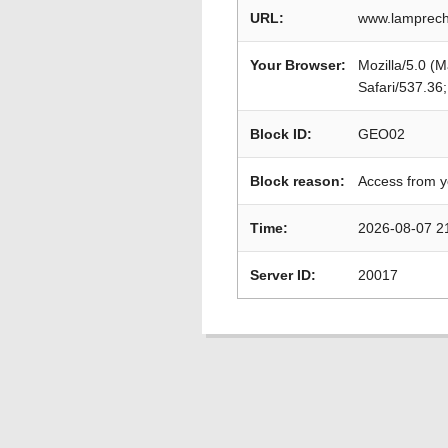
URL:
www.lamprech
Your Browser:
Mozilla/5.0 (
Safari/537.36
Block ID:
GEO02
Block reason:
Access from y
Time:
2026-08-07 2
Server ID:
20017