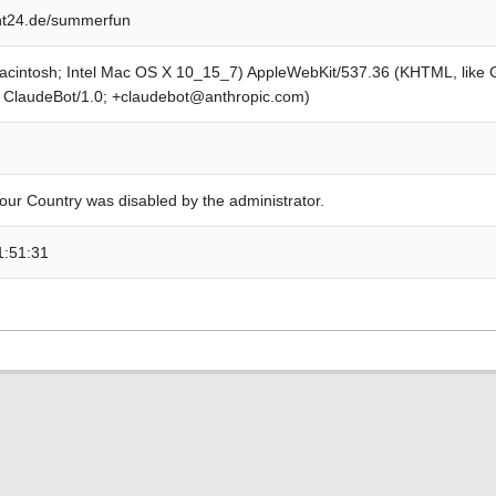
t24.de/summerfun
Macintosh; Intel Mac OS X 10_15_7) AppleWebKit/537.36 (KHTML, like
; ClaudeBot/1.0; +claudebot@anthropic.com)
our Country was disabled by the administrator.
1:51:31