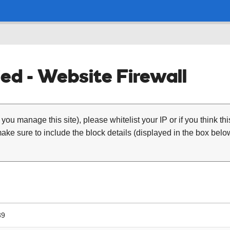
ed - Website Firewall
 you manage this site), please whitelist your IP or if you think th
ke sure to include the block details (displayed in the box below
39