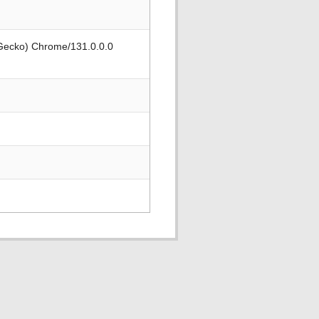
 Gecko) Chrome/131.0.0.0