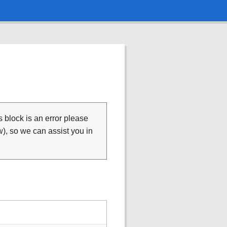
is block is an error please
), so we can assist you in