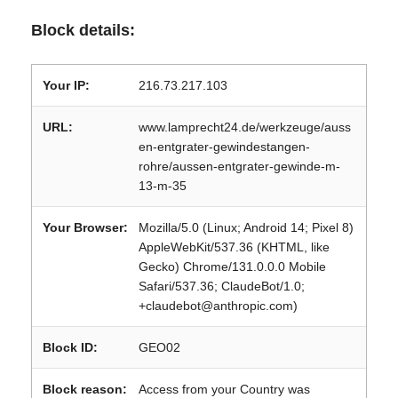
Block details:
Your IP:
216.73.217.103
URL:
www.lamprecht24.de/werkzeuge/auss
en-entgrater-gewindestangen-
rohre/aussen-entgrater-gewinde-m-
13-m-35
Your Browser:
Mozilla/5.0 (Linux; Android 14; Pixel 8)
AppleWebKit/537.36 (KHTML, like
Gecko) Chrome/131.0.0.0 Mobile
Safari/537.36; ClaudeBot/1.0;
+claudebot@anthropic.com)
Block ID:
GEO02
Block reason:
Access from your Country was