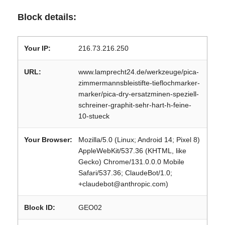
Block details:
Your IP:
216.73.216.250
URL:
www.lamprecht24.de/werkzeuge/pica-
zimmermannsbleistifte-tieflochmarker-
marker/pica-dry-ersatzminen-speziell-
schreiner-graphit-sehr-hart-h-feine-
10-stueck
Your Browser:
Mozilla/5.0 (Linux; Android 14; Pixel 8)
AppleWebKit/537.36 (KHTML, like
Gecko) Chrome/131.0.0.0 Mobile
Safari/537.36; ClaudeBot/1.0;
+claudebot@anthropic.com)
Block ID:
GEO02