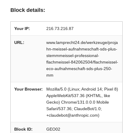
Block details:
Your IP:
216.73.216.87
URL:
www.lamprecht24.de/werkzeuge/proja
hn-meissel-aufnahmeschaft-sds-plus-
stemmmeissel-professional-
flachmeissel-842062504/flachmeissel-
eco-aufnahmeschaft-sds-plus-250-
mm
Your Browser:
Mozilla/5.0 (Linux; Android 14; Pixel 8)
AppleWebKit/537.36 (KHTML, like
Gecko) Chrome/131.0.0.0 Mobile
Safari/537.36; ClaudeBot/1.0;
+claudebot@anthropic.com)
Block ID:
GEO02