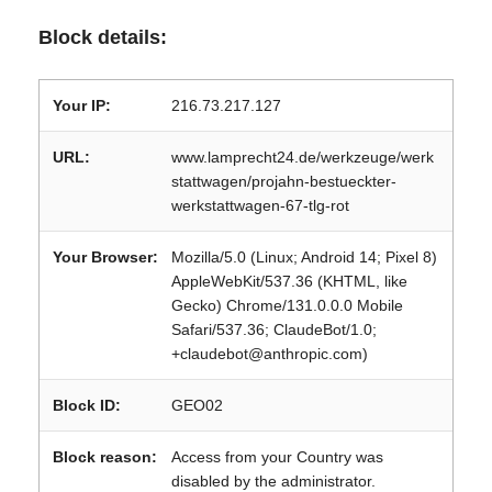
Block details:
Your IP:
216.73.217.127
URL:
www.lamprecht24.de/werkzeuge/werk
stattwagen/projahn-bestueckter-
werkstattwagen-67-tlg-rot
Your Browser:
Mozilla/5.0 (Linux; Android 14; Pixel 8)
AppleWebKit/537.36 (KHTML, like
Gecko) Chrome/131.0.0.0 Mobile
Safari/537.36; ClaudeBot/1.0;
+claudebot@anthropic.com)
Block ID:
GEO02
Block reason:
Access from your Country was
disabled by the administrator.