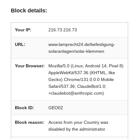
Block details:
Your IP:
216.73.216.73
URL:
www.lamprecht24.de/befestigung-
solaranlagen/solar-klemmen
Your Browser:
Mozilla/5.0 (Linux; Android 14; Pixel 8)
AppleWebKit/537.36 (KHTML, like
Gecko) Chrome/131.0.0.0 Mobile
Safari/537.36; ClaudeBot/1.0;
+claudebot@anthropic.com)
Block ID:
GEO02
Block reason:
Access from your Country was
disabled by the administrator.