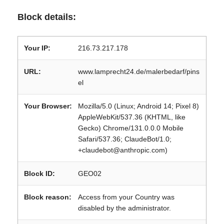
Block details:
Your IP:
216.73.217.178
URL:
www.lamprecht24.de/malerbedarf/pins
el
Your Browser:
Mozilla/5.0 (Linux; Android 14; Pixel 8)
AppleWebKit/537.36 (KHTML, like
Gecko) Chrome/131.0.0.0 Mobile
Safari/537.36; ClaudeBot/1.0;
+claudebot@anthropic.com)
Block ID:
GEO02
Block reason:
Access from your Country was
disabled by the administrator.