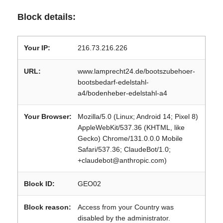
Block details:
Your IP:
216.73.216.226
URL:
www.lamprecht24.de/bootszubehoer-
bootsbedarf-edelstahl-
a4/bodenheber-edelstahl-a4
Your Browser:
Mozilla/5.0 (Linux; Android 14; Pixel 8)
AppleWebKit/537.36 (KHTML, like
Gecko) Chrome/131.0.0.0 Mobile
Safari/537.36; ClaudeBot/1.0;
+claudebot@anthropic.com)
Block ID:
GEO02
Block reason:
Access from your Country was
disabled by the administrator.