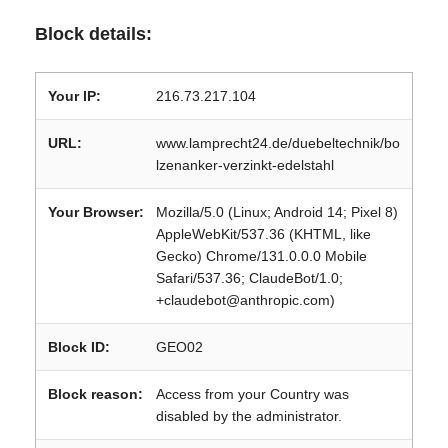
Block details:
Your IP:
216.73.217.104
URL:
www.lamprecht24.de/duebeltechnik/bo
lzenanker-verzinkt-edelstahl
Your Browser:
Mozilla/5.0 (Linux; Android 14; Pixel 8)
AppleWebKit/537.36 (KHTML, like
Gecko) Chrome/131.0.0.0 Mobile
Safari/537.36; ClaudeBot/1.0;
+claudebot@anthropic.com)
Block ID:
GEO02
Block reason:
Access from your Country was
disabled by the administrator.