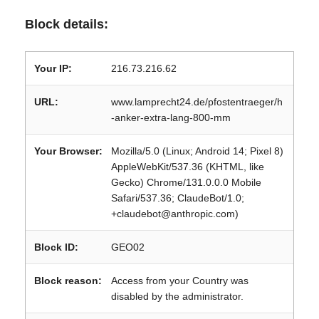
Block details:
Your IP:
216.73.216.62
URL:
www.lamprecht24.de/pfostentraeger/h
-anker-extra-lang-800-mm
Your Browser:
Mozilla/5.0 (Linux; Android 14; Pixel 8)
AppleWebKit/537.36 (KHTML, like
Gecko) Chrome/131.0.0.0 Mobile
Safari/537.36; ClaudeBot/1.0;
+claudebot@anthropic.com)
Block ID:
GEO02
Block reason:
Access from your Country was
disabled by the administrator.